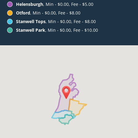
Helensburgh
, Min - $0.00, Fee - $5.00
Otford
, Min - $0.00, Fee - $8.00
Stanwell Tops
, Min - $0.00, Fee - $8.00
Stanwell Park
, Min - $0.00, Fee - $10.00