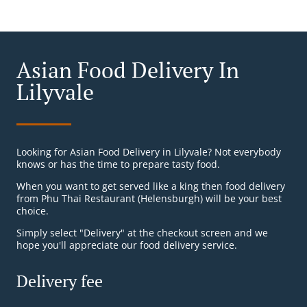
Asian Food Delivery In
Lilyvale
Looking for Asian Food Delivery in Lilyvale? Not everybody
knows or has the time to prepare tasty food.
When you want to get served like a king then food delivery
from Phu Thai Restaurant (Helensburgh) will be your best
choice.
Simply select "Delivery" at the checkout screen and we
hope you'll appreciate our food delivery service.
Delivery fee