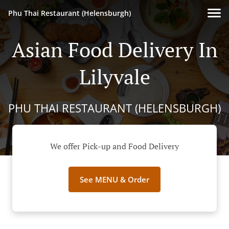
Phu Thai Restaurant (Helensburgh)
Asian Food Delivery In
Lilyvale
PHU THAI RESTAURANT (HELENSBURGH)
We offer Pick-up and Food Delivery
See MENU & Order