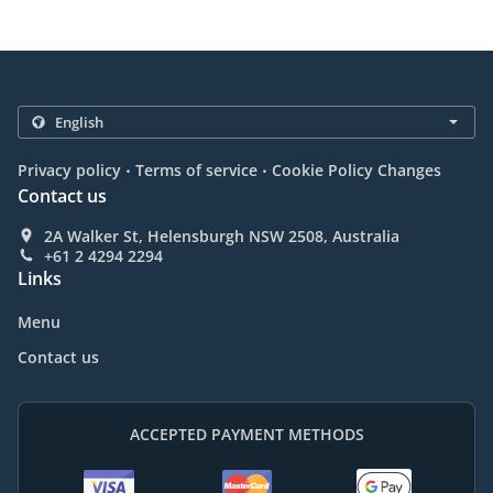
.
.
Privacy policy
Terms of service
Cookie Policy Changes
Contact us
2A Walker St, Helensburgh NSW 2508, Australia
+61 2 4294 2294
Links
Menu
Contact us
ACCEPTED PAYMENT METHODS