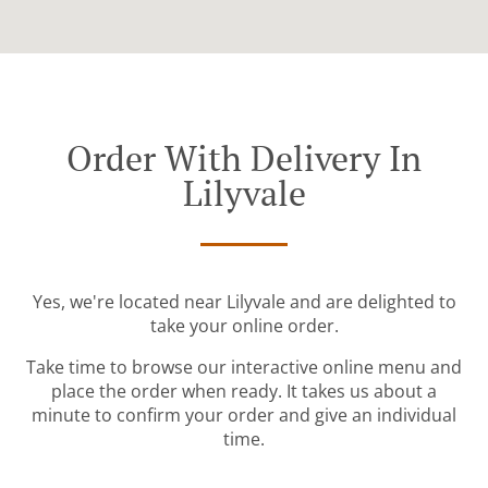
Order With Delivery In
Lilyvale
Yes, we're located near Lilyvale and are delighted to
take your online order.
Take time to browse our interactive online menu and
place the order when ready. It takes us about a
minute to confirm your order and give an individual
time.