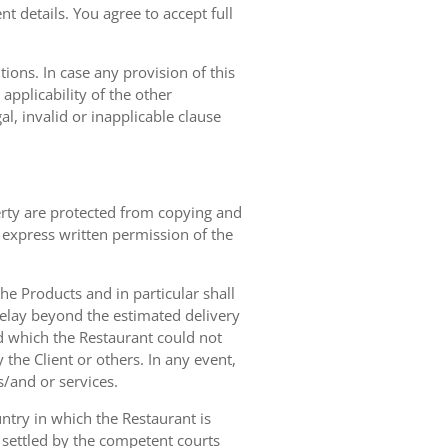
t details. You agree to accept full
ions. In case any provision of this
 applicability of the other
gal, invalid or inapplicable clause
erty are protected from copying and
 express written permission of the
 the Products and in particular shall
 delay beyond the estimated delivery
d which the Restaurant could not
 the Client or others. In any event,
s/and or services.
ntry in which the Restaurant is
 settled by the competent courts