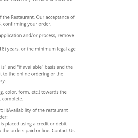
of the Restaurant. Our acceptance of
, confirming your order.
 application and/or process, remove
(18) years, or the minimum legal age
s" and "if available" basis and the
 to the online ordering or the
ry.
. color, form, etc.) towards the
ot complete.
 ii)Availability of the restaurant
der;
s placed using a credit or debit
o the orders paid online. Contact Us