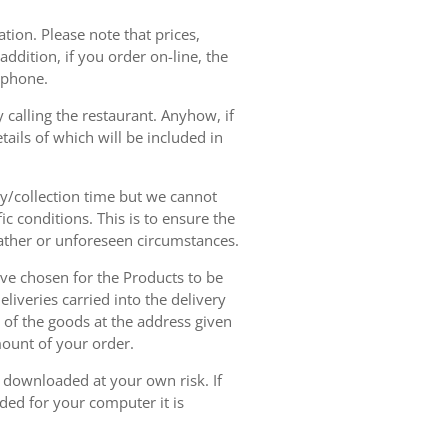
tion. Please note that prices,
dition, if you order on-line, the
ephone.
 calling the restaurant. Anyhow, if
tails of which will be included in
ry/collection time but we cannot
ic conditions. This is to ensure the
eather or unforeseen circumstances.
have chosen for the Products to be
liveries carried into the delivery
y of the goods at the address given
mount of your order.
r downloaded at your own risk. If
ded for your computer it is