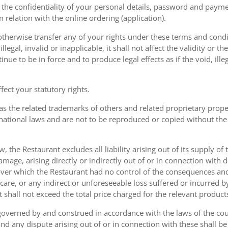
the confidentiality of your personal details, password and paymen
 in relation with the online ordering (application).
therwise transfer any of your rights under these terms and condit
gal, invalid or inapplicable, it shall not affect the validity or the
nue to be in force and to produce legal effects as if the void, ille
ect your statutory rights.
as the related trademarks of others and related proprietary prop
national laws and are not to be reproduced or copied without the
w, the Restaurant excludes all liability arising out of its supply of
amage, arising directly or indirectly out of or in connection with
over which the Restaurant had no control of the consequences an
care, or any indirect or unforeseeable loss suffered or incurred by
ent shall not exceed the total price charged for the relevant product
governed by and construed in accordance with the laws of the cou
d any dispute arising out of or in connection with these shall be