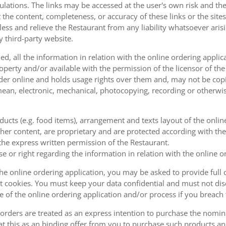
ulations. The links may be accessed at the user's own risk and t
the content, completeness, or accuracy of these links or the sites
less and relieve the Restaurant from any liability whatsoever ari
y third-party website.
, all the information in relation with the online ordering applica
operty and/or available with the permission of the licensor of th
order online and holds usage rights over them and, may not be cop
ean, electronic, mechanical, photocopying, recording or otherwise
oducts (e.g. food items), arrangement and texts layout of the onli
er content, are proprietary and are protected according with the 
he express written permission of the Restaurant.
se or right regarding the information in relation with the online o
the online ordering application, you may be asked to provide full 
 cookies. You must keep your data confidential and must not disc
se of the online ordering application and/or process if you breac
orders are treated as an express intention to purchase the nomin
at this as an binding offer from you to purchase such products an