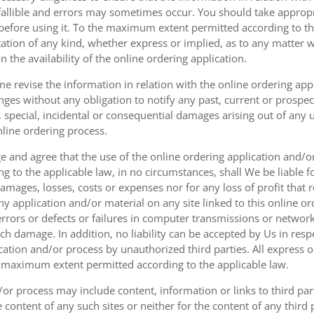
fallible and errors may sometimes occur. You should take appropri
g before using it. To the maximum extent permitted according to th
ation of any kind, whether express or implied, as to any matter w
n the availability of the online ordering application.
e revise the information in relation with the online ordering app
ges without any obligation to notify any past, current or prospecti
t, special, incidental or consequential damages arising out of any
nline ordering process.
 and agree that the use of the online ordering application and/o
o the applicable law, in no circumstances, shall We be liable for 
amages, losses, costs or expenses nor for any loss of profit that re
ny application and/or material on any site linked to this online or
 errors or defects or failures in computer transmissions or netw
uch damage. In addition, no liability can be accepted by Us in res
cation and/or process by unauthorized third parties. All express 
e maximum extent permitted according to the applicable law.
or process may include content, information or links to third parti
e content of any such sites or neither for the content of any third