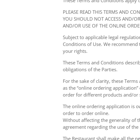
These Terms and Conditions apply to y
PLEASE READ THIS TERMS AND CO
YOU SHOULD NOT ACCESS AND/OR 
AND/OR USE OF THE ONLINE ORDE
Subject to applicable legal regulat
Conditions of Use. We recommend th
your rights.
These Terms and Conditions describ
obligations of the Parties.
For the sake of clarity, these Terms
as the “online ordering application” 
order for different products and/or s
The online ordering application is 
order to order online.
Without affecting the generality of 
agreement regarding the use of the a
The Restaurant shall make all the ne