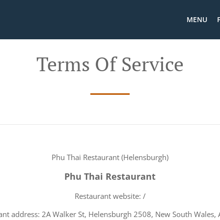
MENU
Terms Of Service
Phu Thai Restaurant (Helensburgh)
Phu Thai Restaurant
Restaurant website: /
ant address: 2A Walker St, Helensburgh 2508, New South Wales, A