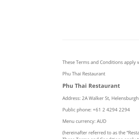
These Terms and Conditions apply 
Phu Thai Restaurant
Phu Thai Restaurant
Address: 2A Walker St, Helensburgh
Public phone: +61 2 4294 2294
Menu currency: AUD
(hereinafter referred to as the “Rest