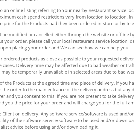
 an online listing referring to Your nearby Restaurant service loca
mum cash spend restrictions vary from location to location. In ad
he price for the Products had they been ordered in-store or by tel
be modified or cancelled either through the website or offline by
 your order, please call your local restaurant service location, de
u upon placing your order and We can see how we can help you.
r ordered products as close as possible to your requested delive
he cases. Delivery time may be affected due to bad weather or traff
ice may be temporarily unavailable in selected areas due to bad w
 of the Products at the agreed time and place of delivery. If you 
r the order to the main entrance of the delivery address but any de
ver and you consent to this. If you are not present to take deliver
nd you the price for your order and will charge you for the full a
he Client on delivery. Any software service/software is used and/o
ability of the software service/software to be used and/or downloa
list advice before using and/or downloading it.