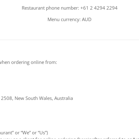
Restaurant phone number: +61 2 4294 2294
Menu currency: AUD
when ordering online from:
 2508, New South Wales, Australia
aurant” or “We” or “Us”)