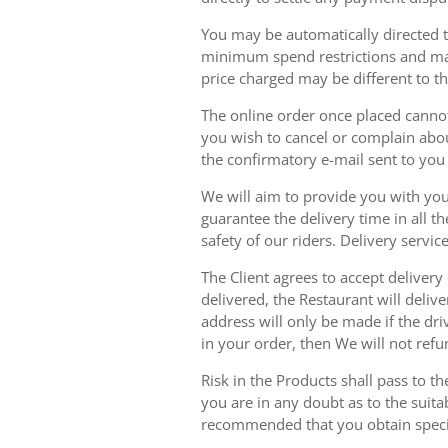
You may be automatically directed to
minimum spend restrictions and maxi
price charged may be different to t
The online order once placed cannot 
you wish to cancel or complain about
the confirmatory e-mail sent to yo
We will aim to provide you with you
guarantee the delivery time in all t
safety of our riders. Delivery serv
The Client agrees to accept delivery
delivered, the Restaurant will delive
address will only be made if the dri
in your order, then We will not refu
Risk in the Products shall pass to t
you are in any doubt as to the suit
recommended that you obtain specia