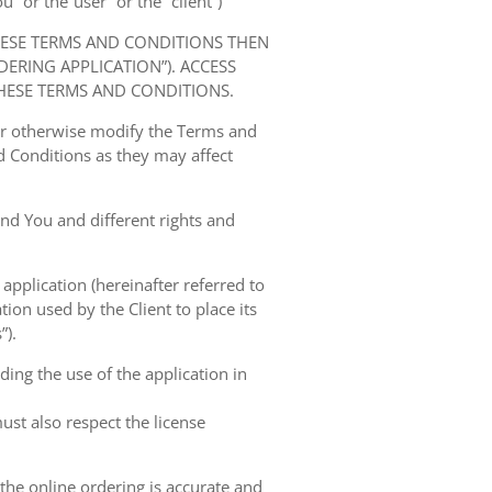
” or the“user” or the “client”)
HESE TERMS AND CONDITIONS THEN
RING APPLICATION”). ACCESS
HESE TERMS AND CONDITIONS.
 or otherwise modify the Terms and
 Conditions as they may affect
nd You and different rights and
 application (hereinafter referred to
tion used by the Client to place its
”).
ing the use of the application in
ust also respect the license
 the online ordering is accurate and