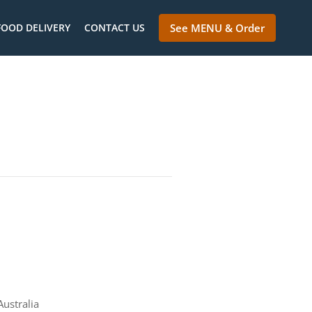
FOOD DELIVERY
CONTACT US
See MENU & Order
ustralia