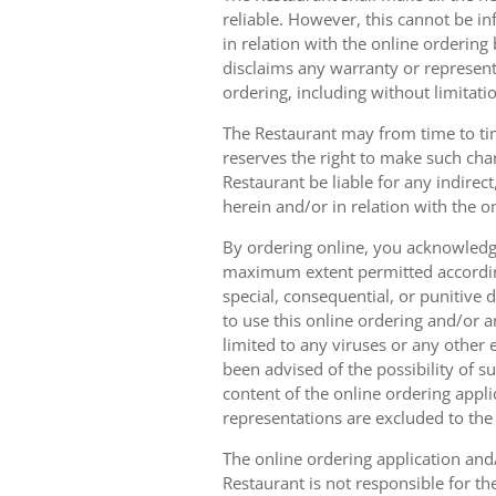
reliable. However, this cannot be in
in relation with the online orderin
disclaims any warranty or represent
ordering, including without limitatio
The Restaurant may from time to tim
reserves the right to make such chan
Restaurant be liable for any indirec
herein and/or in relation with the o
By ordering online, you acknowledge
maximum extent permitted according t
special, consequential, or punitive d
to use this online ordering and/or a
limited to any viruses or any other
been advised of the possibility of s
content of the online ordering appli
representations are excluded to th
The online ordering application and/
Restaurant is not responsible for th