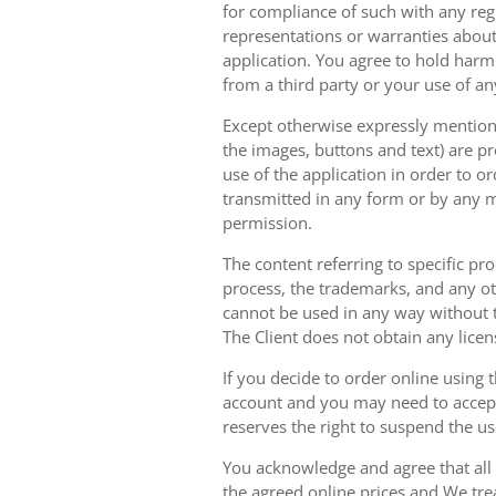
for compliance of such with any reg
representations or warranties about 
application. You agree to hold harm
from a third party or your use of an
Except otherwise expressly mentioned
the images, buttons and text) are pr
use of the application in order to 
transmitted in any form or by any m
permission.
The content referring to specific pr
process, the trademarks, and any oth
cannot be used in any way without t
The Client does not obtain any licen
If you decide to order online using 
account and you may need to accept
reserves the right to suspend the u
You acknowledge and agree that all 
the agreed online prices and We tre