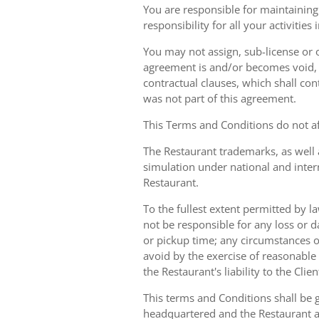
You are responsible for maintaining 
responsibility for all your activities
You may not assign, sub-license or o
agreement is and/or becomes void, ille
contractual clauses, which shall conti
was not part of this agreement.
This Terms and Conditions do not aff
The Restaurant trademarks, as well 
simulation under national and inter
Restaurant.
To the fullest extent permitted by la
not be responsible for any loss or d
or pickup time; any circumstances 
avoid by the exercise of reasonable 
the Restaurant's liability to the Cli
This terms and Conditions shall be 
headquartered and the Restaurant an