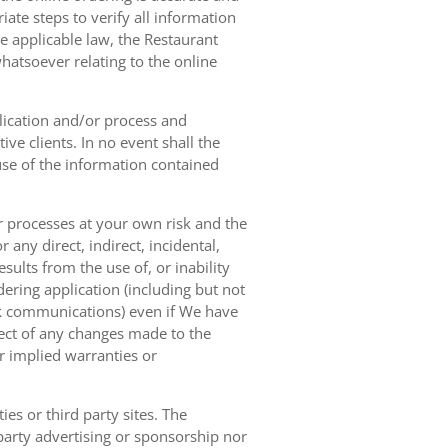
ate steps to verify all information
e applicable law, the Restaurant
hatsoever relating to the online
lication and/or process and
ve clients. In no event shall the
 use of the information contained
r processes at your own risk and the
any direct, indirect, incidental,
sults from the use of, or inability
dering application (including but not
ork communications) even if We have
pect of any changes made to the
or implied warranties or
es or third party sites. The
 party advertising or sponsorship nor