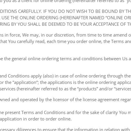
ou as a client for online ordering (hereinafter referred to as “you
NDITIONS CAREFULLY. IF YOU DO NOT WISH TO BE BOUND BY T
USE THE ONLINE ORDERING (HEREINAFTER NAMED “ONLINE ORDE
RING BY YOU SHALL BE DEEMED TO BE YOUR ACCEPTANCE OF T
ions in force, We may, in our discretion, from time to time amend
at You carefully read, each time you order online, the Terms and
e the general online ordering terms and conditions between Us a
 and Conditions apply (also) in case of online ordering through the
or the “application“; the applications is the online ordering applica
ervices (hereinafter referred to as the “products” and/or “services
owned and operated by the licensor of the license agreement regard
the present Terms and Conditions and for the sake of clarity You m
pplication in order to order online.
cessary diligences to ensure that the information in relation with