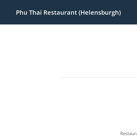
Phu Thai Restaurant (Helensburgh)
Restaur