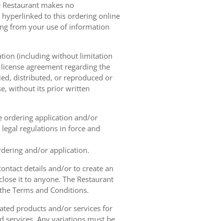
he Restaurant makes no
 hyperlinked to this ordering online
sing from your use of information
tion (including without limitation
e license agreement regarding the
ied, distributed, or reproduced or
, without its prior written
ne ordering application and/or
legal regulations in force and
rdering and/or application.
contact details and/or to create an
lose it to anyone. The Restaurant
h the Terms and Conditions.
ated products and/or services for
d services. Any variations must be