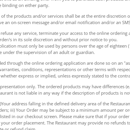
e binding on either party.
of the products and/or services shall be at the entire discretion 
e an on-screen message and/or email notification and/or an SMS
o refuse any service, terminate your access to the online ordering
der/s in its sole discretion and without prior notice to you.
plication must only be used by persons over the age of eighteen 
e under the supervision of an adult or guardian.
d through the online ordering application are done so on an "as i
arranties, conditions, representations or other terms with respect
 whether express or implied, unless expressly stated to the contra
 presentation only. The ordered products may have differences (e.g
aurant is not liable in any way if the description of products is n
)Your address falling in the defined delivery area of the Restaurant;
rders; iii) Your Order may be subject to a minimum amount per or
sted in our checkout screen. Please make sure that if your order i
 of your order placement. The Restaurant may provide no refunds t
te or refund claim.