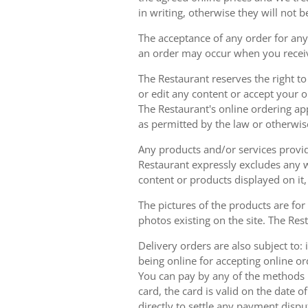
in writing, otherwise they will not b
The acceptance of any order for any 
an order may occur when you receiv
The Restaurant reserves the right t
or edit any content or accept your or
The Restaurant's online ordering ap
as permitted by the law or otherwis
Any products and/or services provide
Restaurant expressly excludes any w
content or products displayed on it,
The pictures of the products are for
photos existing on the site. The Rest
Delivery orders are also subject to: i
being online for accepting online o
You can pay by any of the methods li
card, the card is valid on the date
directly to settle any payment dispu